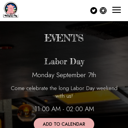
Toggle
navigat
EVENTS
Labor Day
Monday September 7th
Come celebrate the long Labor Day weekend
with us!
11:00 AM - 02:00 AM
ADD TO CALENDAR