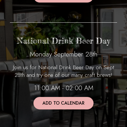
National Drink Beer Day
Monday September 28th
Join us for National Drink Beer Day on Sept
28th and try one of our many craft brews!
11:00 AM - 02:00 AM
ADD TO CALENDAR