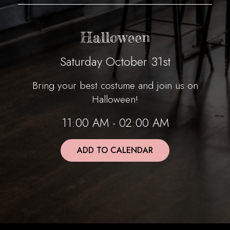
Halloween
Saturday October 31st
Bring your best costume and join us on
Halloween!
11:00 AM - 02:00 AM
ADD TO CALENDAR